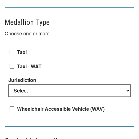
Medallion Type
Choose one or more
Taxi
Taxi - WAT
Jurisdiction
Wheelchair Accessible Vehicle (WAV)