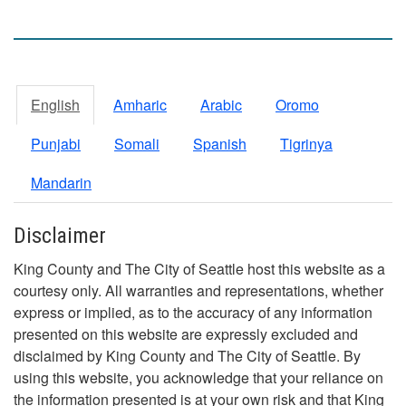
English
Amharic
Arabic
Oromo
Punjabi
Somali
Spanish
Tigrinya
Mandarin
Disclaimer
King County and The City of Seattle host this website as a
courtesy only. All warranties and representations, whether
express or implied, as to the accuracy of any information
presented on this website are expressly excluded and
disclaimed by King County and The City of Seattle. By
using this website, you acknowledge that your reliance on
the information presented is at your own risk and that King