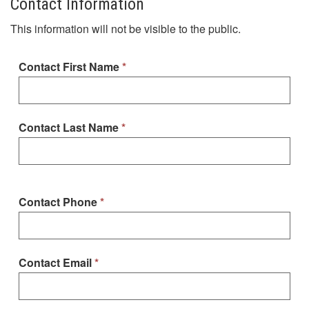
Contact Information
This information will not be visible to the public.
Contact First Name
Contact Last Name
Contact Phone
Contact Email