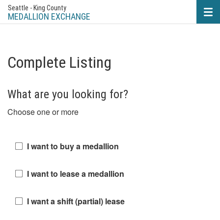
Seattle - King County
Tog
nav
MEDALLION EXCHANGE
Complete Listing
What are you looking for?
Choose one or more
I want to buy a medallion
I want to lease a medallion
I want a shift (partial) lease