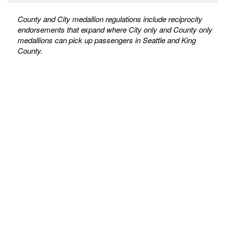
County and City medallion regulations include reciprocity
endorsements that expand where City only and County only
medallions can pick up passengers in Seattle and King
County.