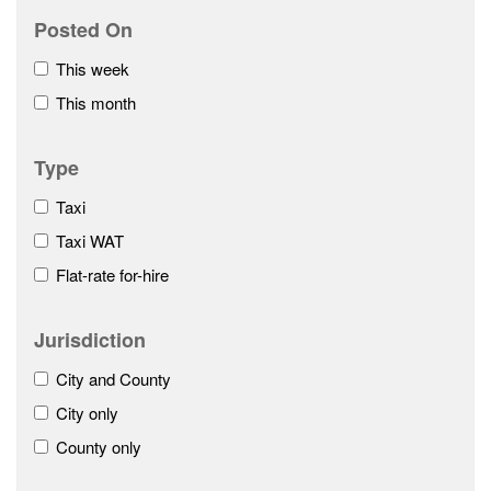
Posted On
This week
This month
Type
Taxi
Taxi WAT
Flat-rate for-hire
Jurisdiction
City and County
City only
County only