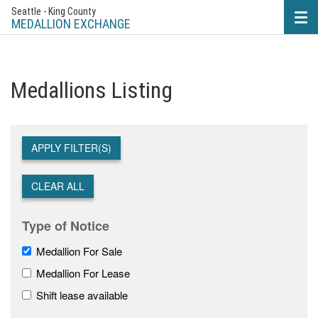
Seattle - King County
Tog
nav
MEDALLION EXCHANGE
Medallions Listing
APPLY FILTER(S)
CLEAR ALL
Type of Notice
Medallion For Sale
Medallion For Lease
Shift lease available