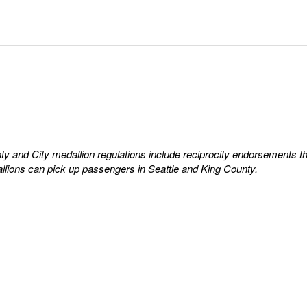
y and City medallion regulations include reciprocity endorsements t
llions can pick up passengers in Seattle and King County.