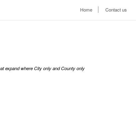
Home
Contact us
hat expand where City only and County only