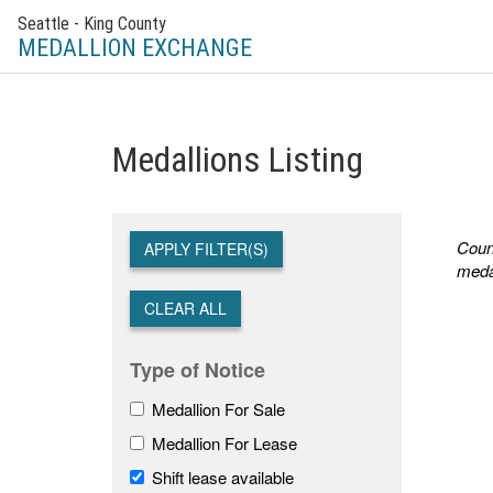
Seattle - King County
MEDALLION EXCHANGE
Medallions Listing
Count
APPLY FILTER(S)
meda
CLEAR ALL
Type of Notice
Medallion For Sale
Medallion For Lease
Shift lease available