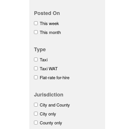
Posted On
This week
This month
Type
Taxi
Taxi WAT
Flat-rate for-hire
Jurisdiction
City and County
City only
County only